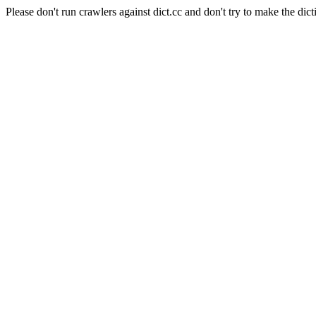
Please don't run crawlers against dict.cc and don't try to make the dict