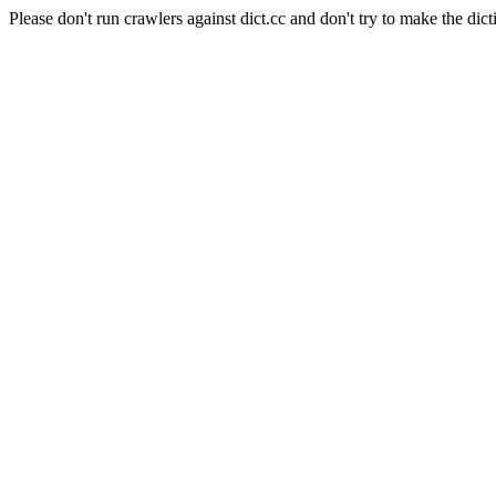
Please don't run crawlers against dict.cc and don't try to make the dict