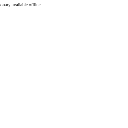
ionary available offline.