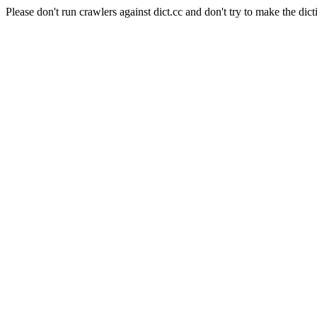
Please don't run crawlers against dict.cc and don't try to make the dict