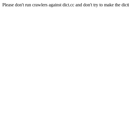
Please don't run crawlers against dict.cc and don't try to make the dict