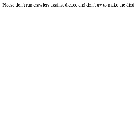
Please don't run crawlers against dict.cc and don't try to make the dict