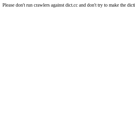
Please don't run crawlers against dict.cc and don't try to make the dict