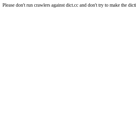
Please don't run crawlers against dict.cc and don't try to make the dict