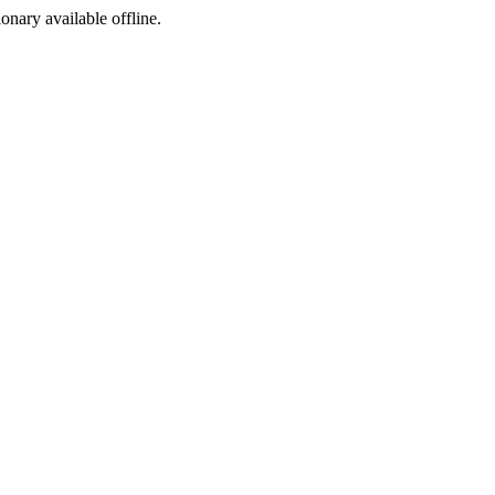
ionary available offline.