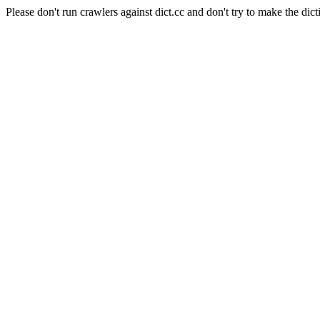
Please don't run crawlers against dict.cc and don't try to make the dict