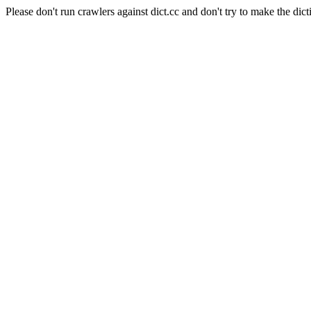
Please don't run crawlers against dict.cc and don't try to make the dict