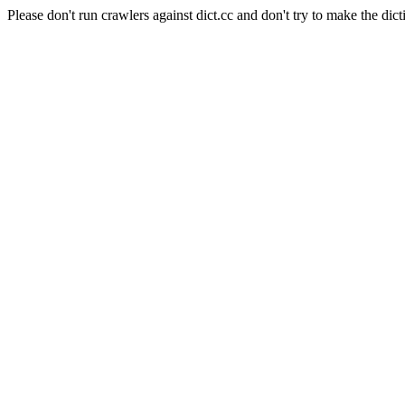
Please don't run crawlers against dict.cc and don't try to make the dict