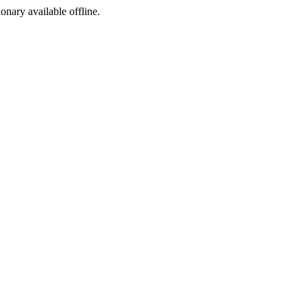
ionary available offline.