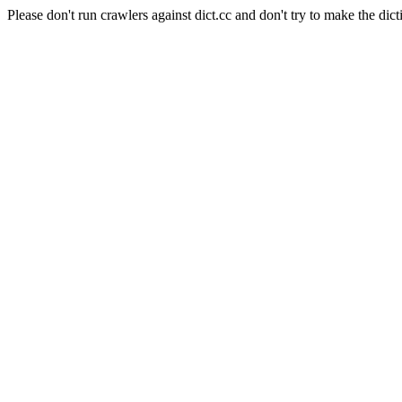
Please don't run crawlers against dict.cc and don't try to make the dict