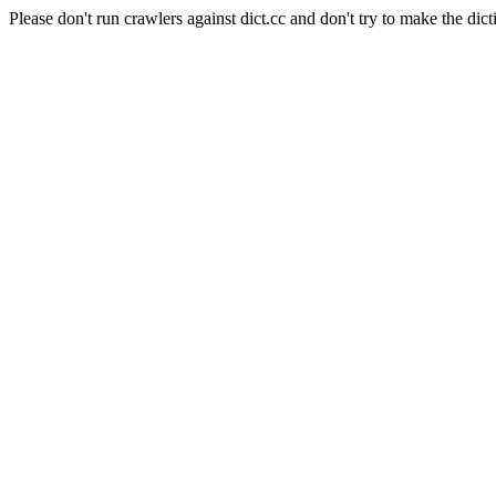
Please don't run crawlers against dict.cc and don't try to make the dict