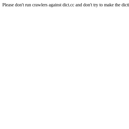
Please don't run crawlers against dict.cc and don't try to make the dict