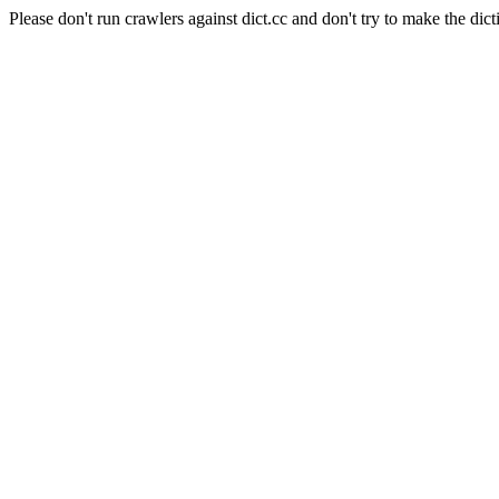
Please don't run crawlers against dict.cc and don't try to make the dict