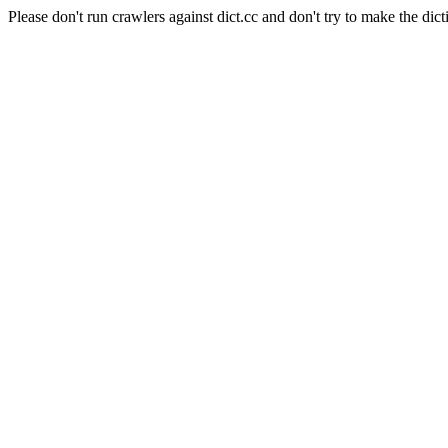
Please don't run crawlers against dict.cc and don't try to make the dict