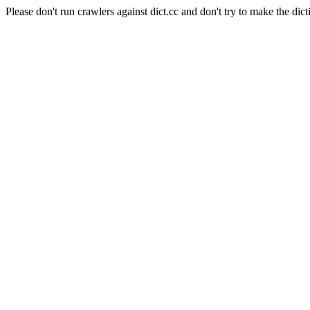
Please don't run crawlers against dict.cc and don't try to make the dict