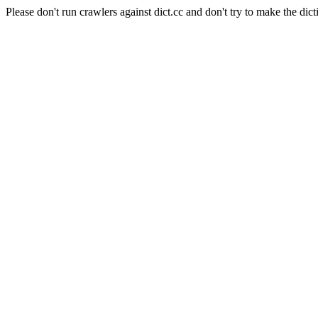
Please don't run crawlers against dict.cc and don't try to make the dict