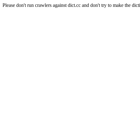
Please don't run crawlers against dict.cc and don't try to make the dict