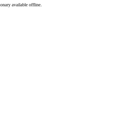
ionary available offline.