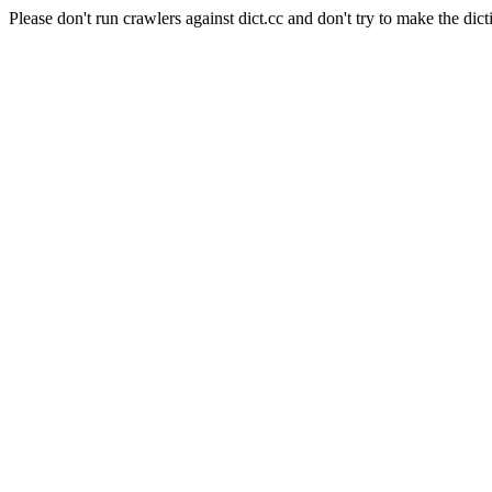
Please don't run crawlers against dict.cc and don't try to make the dict