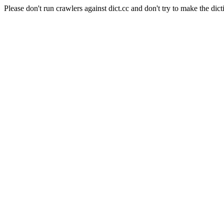
Please don't run crawlers against dict.cc and don't try to make the dict