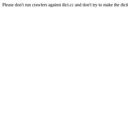
Please don't run crawlers against dict.cc and don't try to make the dict