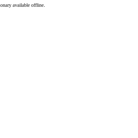
ionary available offline.