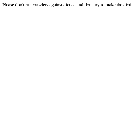
Please don't run crawlers against dict.cc and don't try to make the dict