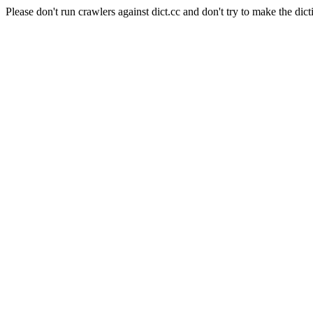
Please don't run crawlers against dict.cc and don't try to make the dict