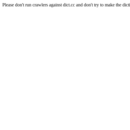
Please don't run crawlers against dict.cc and don't try to make the dict