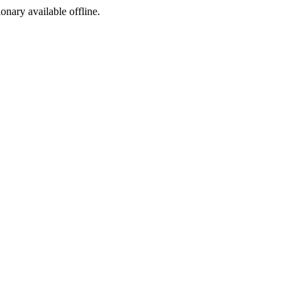
ionary available offline.