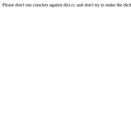
Please don't run crawlers against dict.cc and don't try to make the dict