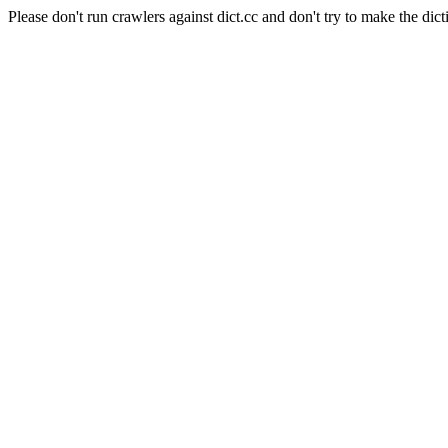
Please don't run crawlers against dict.cc and don't try to make the dict