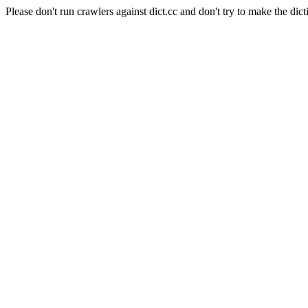
Please don't run crawlers against dict.cc and don't try to make the dict