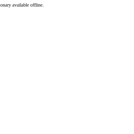
ionary available offline.