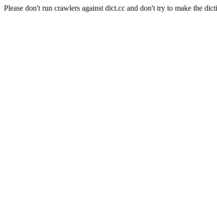
Please don't run crawlers against dict.cc and don't try to make the dict