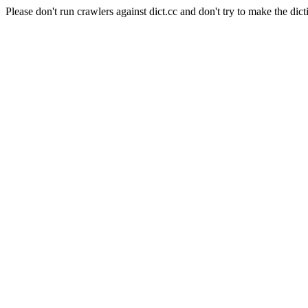
Please don't run crawlers against dict.cc and don't try to make the dict