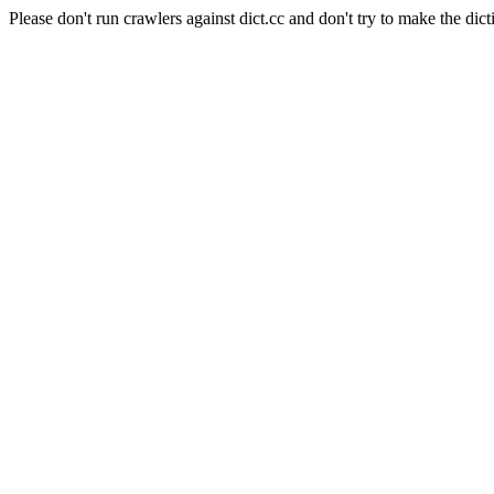
Please don't run crawlers against dict.cc and don't try to make the dict