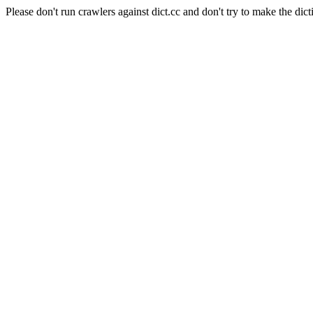
Please don't run crawlers against dict.cc and don't try to make the dict