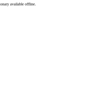
ionary available offline.