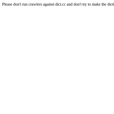
Please don't run crawlers against dict.cc and don't try to make the dict