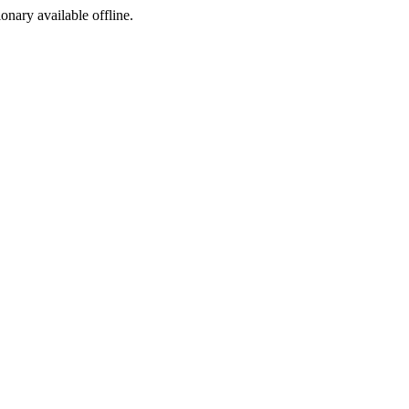
ionary available offline.