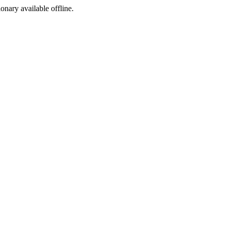
ionary available offline.