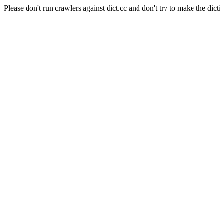
Please don't run crawlers against dict.cc and don't try to make the dict