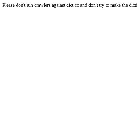
Please don't run crawlers against dict.cc and don't try to make the dict