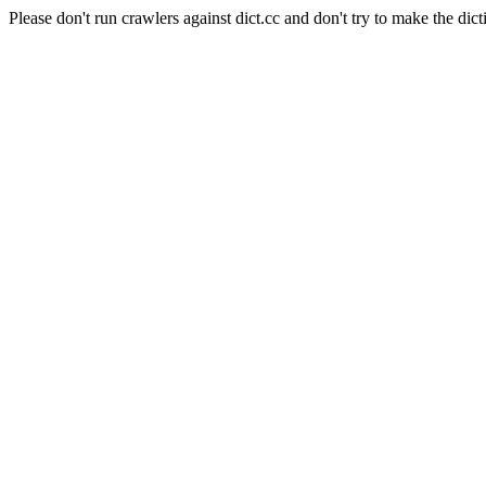
Please don't run crawlers against dict.cc and don't try to make the dict