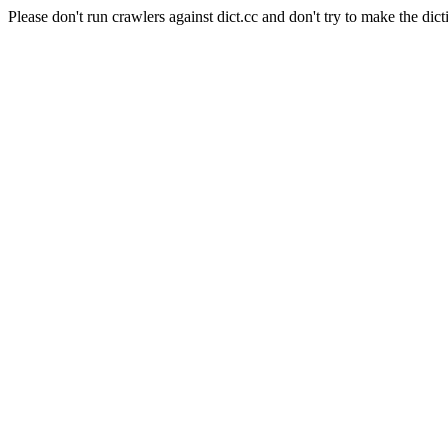
Please don't run crawlers against dict.cc and don't try to make the dict