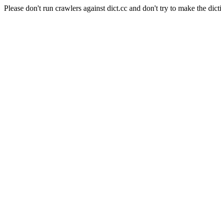
Please don't run crawlers against dict.cc and don't try to make the dict