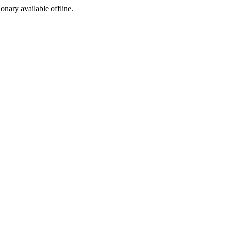
ionary available offline.