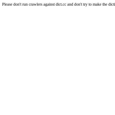
Please don't run crawlers against dict.cc and don't try to make the dict