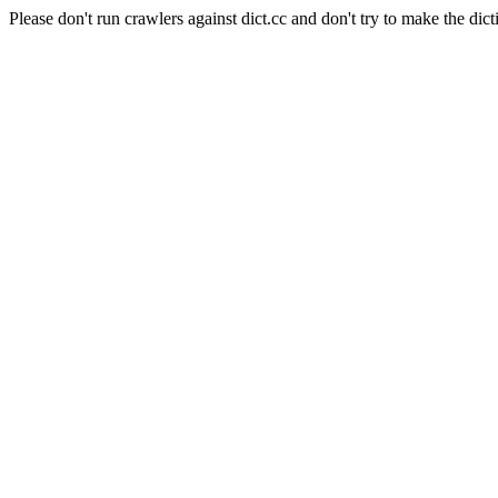
Please don't run crawlers against dict.cc and don't try to make the dict