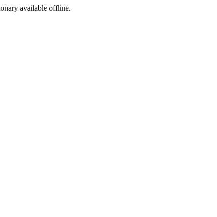
ionary available offline.