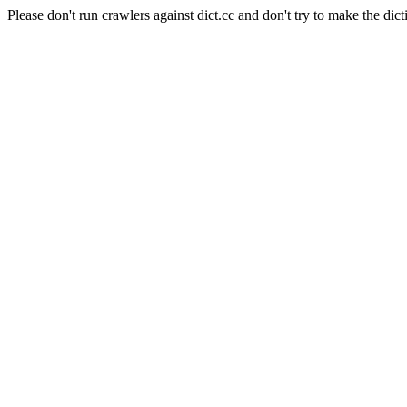
Please don't run crawlers against dict.cc and don't try to make the dict