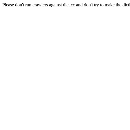
Please don't run crawlers against dict.cc and don't try to make the dict