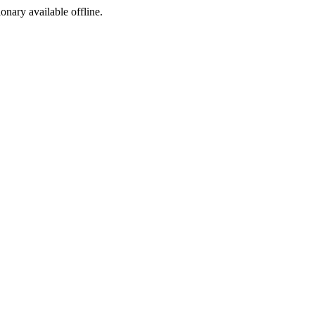
ionary available offline.