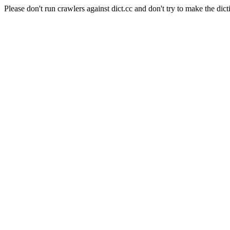
Please don't run crawlers against dict.cc and don't try to make the dict