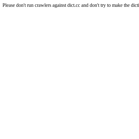
Please don't run crawlers against dict.cc and don't try to make the dict