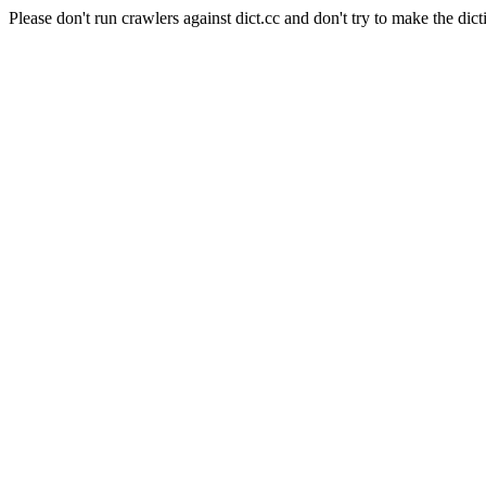
Please don't run crawlers against dict.cc and don't try to make the dict