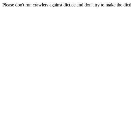
Please don't run crawlers against dict.cc and don't try to make the dict