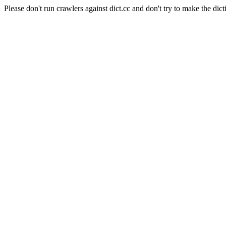
Please don't run crawlers against dict.cc and don't try to make the dict