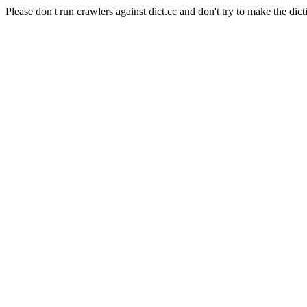
Please don't run crawlers against dict.cc and don't try to make the dict