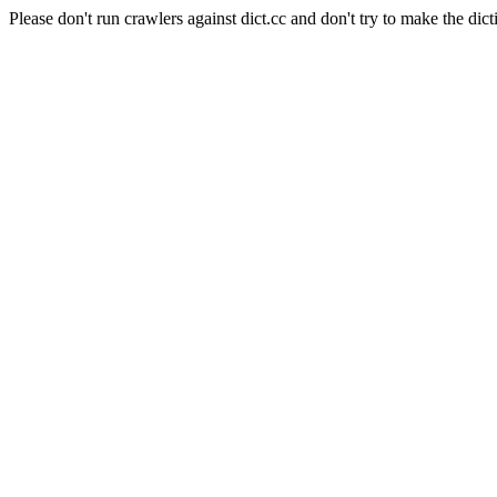
Please don't run crawlers against dict.cc and don't try to make the dict