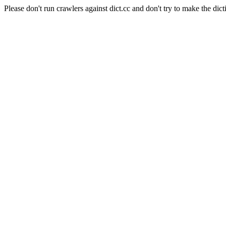
Please don't run crawlers against dict.cc and don't try to make the dict